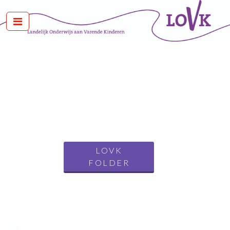
LOVK
FOLDER